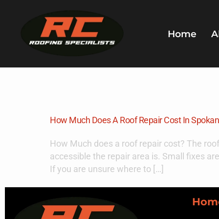
Home
A
Day:
Novem
How Much Does A Roof Repair Cost In Spoka
How Much does a roof repair cost? The roof
accessible the repair area is. Small fixes ar
If you are unsure where to […]
Hom