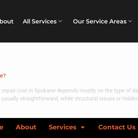
bout
All Services
Our Service Areas
ber 29, 2025
ne?
 repair cost in Spokane depends mostly on the type of da
e usually straightforward, while structural issues or hidd
e
About
Services
Contact Us