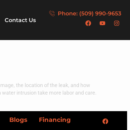
Phone: (509) 990-9653
Contact Us
mage, the location of the leak, and how
en water intrusion take more labor and care.
Blogs
Financing