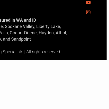
sured in WA and ID
, Spokane Valley, Liberty Lake,
 Falls, Coeur d’Alene, Hayden, Athol,
y, and Sandpoint
pecialists | All rights reserved.