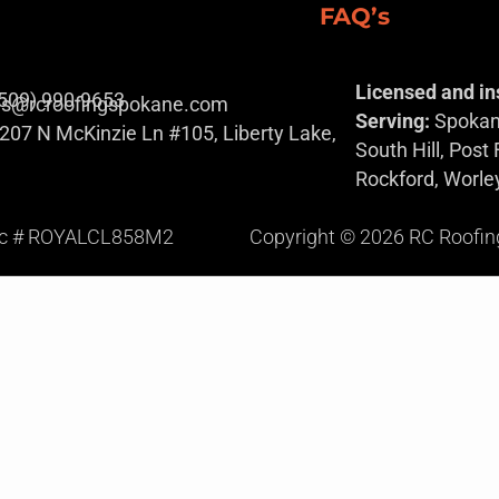
FAQ’s
Licensed and in
(509) 990-9653
es@rcroofingspokane.com
Serving:
Spokane
207 N McKinzie Ln #105, Liberty Lake,
South Hill, Post
Rockford, Worle
ic # ROYALCL858M2
Copyright © 2026 RC Roofing S