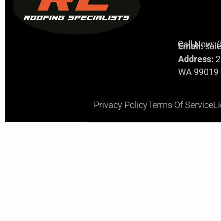
Call Now: 
Email:
sal
Address:
2
WA 99019
Privacy Policy
Terms Of Service
L