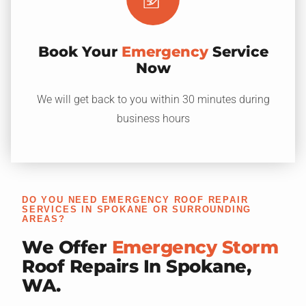
Book Your
Emergency
Service
Now
We will get back to you within 30 minutes during
business hours
DO YOU NEED EMERGENCY ROOF REPAIR
SERVICES IN SPOKANE OR SURROUNDING
AREAS?
We Offer
Emergency Storm
Roof Repairs In Spokane,
WA.