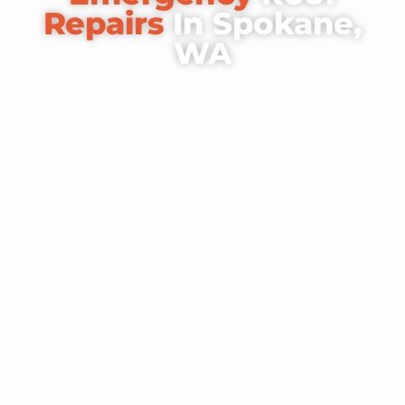
Repairs
In Spokane,
WA