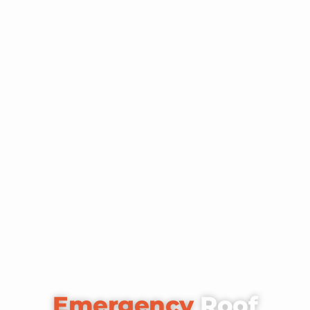
Emergency
Roof