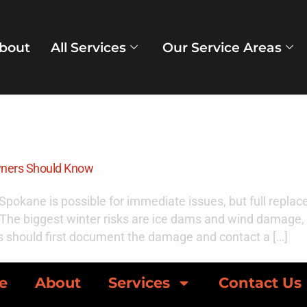
bout
All Services
Our Service Areas
ber 12, 2025
wners Should Know
n Spokane is possible for immediate issues, but full repl
on. The biggest winter risks are ice dams and wind damag
 should first document the damage and contact a […]
e
About
Services
Contact Us