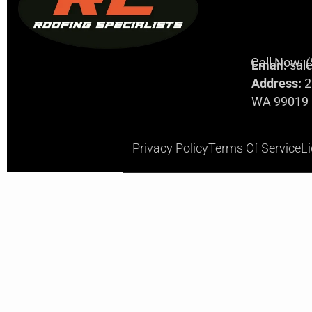
Call Now: 
Email:
sal
Address:
2
WA 99019
Privacy Policy
Terms Of Service
L