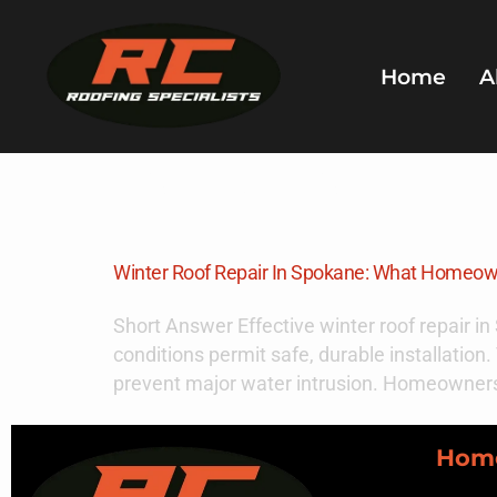
Home
A
Day:
Decem
Winter Roof Repair In Spokane: What Homeo
Short Answer Effective winter roof repair i
conditions permit safe, durable installati
prevent major water intrusion. Homeowners
Hom