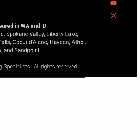
sured in WA and ID
, Spokane Valley, Liberty Lake,
 Falls, Coeur d’Alene, Hayden, Athol,
y, and Sandpoint
pecialists | All rights reserved.