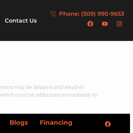
Phone: (509) 990-9653
Contact Us
acement may be delayed until weather
e, which must be addressed immediately to
Blogs
Financing