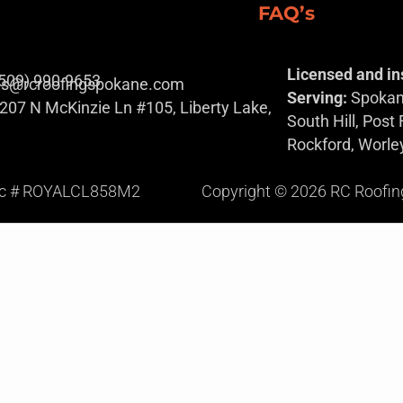
FAQ’s
Licensed and in
(509) 990-9653
es@rcroofingspokane.com
Serving:
Spokane
207 N McKinzie Ln #105, Liberty Lake,
South Hill, Post
Rockford, Worle
ic # ROYALCL858M2
Copyright © 2026 RC Roofing S