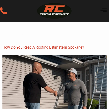
Category:
Roofing
Education
How Do You Read A Roofing Estimate In Spokane?