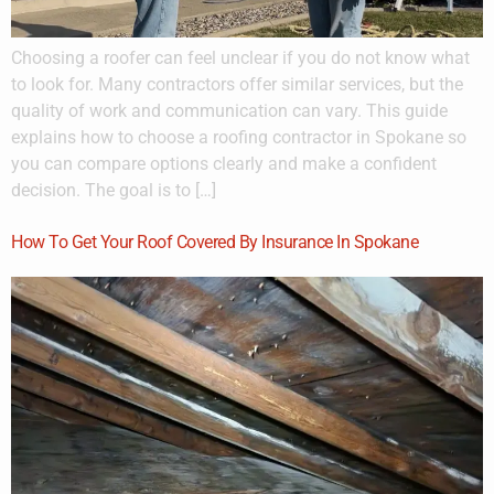
Choosing a roofer can feel unclear if you do not know what
to look for. Many contractors offer similar services, but the
quality of work and communication can vary. This guide
explains how to choose a roofing contractor in Spokane so
you can compare options clearly and make a confident
decision. The goal is to […]
How To Get Your Roof Covered By Insurance In Spokane