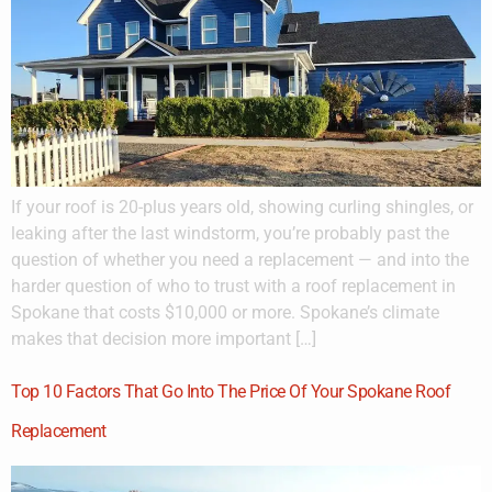
If your roof is 20-plus years old, showing curling shingles, or
leaking after the last windstorm, you’re probably past the
question of whether you need a replacement — and into the
harder question of who to trust with a roof replacement in
Spokane that costs $10,000 or more. Spokane’s climate
makes that decision more important […]
Top 10 Factors That Go Into The Price Of Your Spokane Roof
Replacement