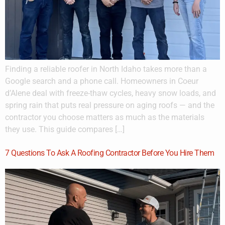
Finding a reliable roofer in North Idaho takes more than a
Google search and a phone call. Homeowners in Coeur
d’Alene deal with freeze-thaw cycles, heavy snow loads, and
spring rain that puts real pressure on aging roofs — and the
contractor you choose matters as much as the materials
they use. This guide compares […]
7 Questions To Ask A Roofing Contractor Before You Hire Them