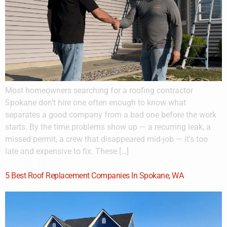
Most homeowners searching for a roofing contractor
Spokane don’t hire one often enough to know what
separates a good company from a bad one before the work
starts. By the time problems show up — a recurring leak, a
missed permit, a crew that disappeared mid-job — it’s too
late and expensive to fix. These […]
5 Best Roof Replacement Companies In Spokane, WA