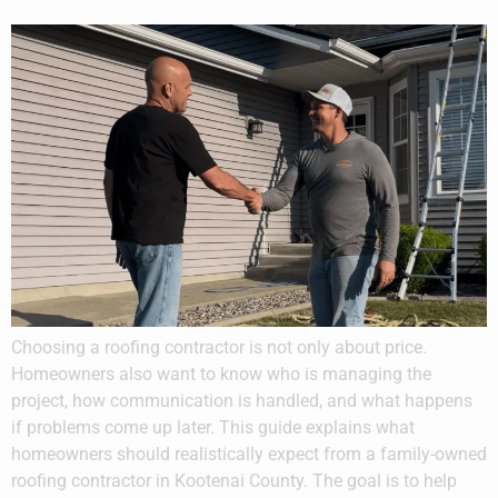
Choosing a roofing contractor is not only about price.
Homeowners also want to know who is managing the
project, how communication is handled, and what happens
if problems come up later. This guide explains what
homeowners should realistically expect from a family-owned
roofing contractor in Kootenai County. The goal is to help