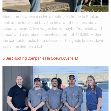
Most homeowners receive a roofing estimate in Spokane,
look at the total, and have no idea what the lines above it
actually mean. A few vague terms, maybe “materials and
labor,” and a number somewhere north of $10,000 — then
the contractor asks for a decision. This guide breaks down
every line item on a […]
5 Best Roofing Companies In Coeur D’Alene, ID