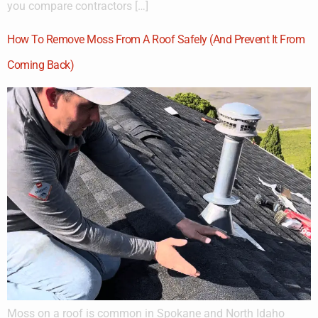
you compare contractors […]
How To Remove Moss From A Roof Safely (And Prevent It From
Coming Back)
Moss on a roof is common in Spokane and North Idaho