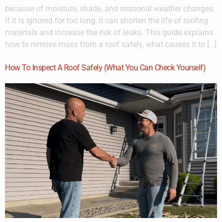
because of moisture, shade, and seasonal weather changes.
If it is ignored for too long, it can shorten the life of roofing
materials and increase the risk of leaks. This guide explains
how to remove moss from a roof safely, what causes it to […]
How To Inspect A Roof Safely (What You Can Check Yourself)