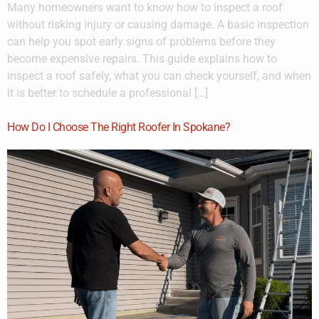
Many homeowners want to know how to inspect a roof
without risking injury or causing damage. A basic inspection
can help you spot early signs of problems before they
become expensive repairs. This guide explains how to
inspect a roof safely, what you can check yourself, and when
it is better to schedule a professional […]
How Do I Choose The Right Roofer In Spokane?