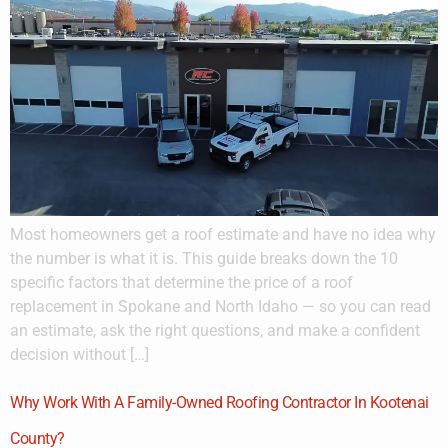
Most homeowners get a roof estimate and have no idea why
the number is what it is. This guide breaks down the 10
specific factors that determine the price of a roof
replacement in Spokane and North Idaho — so you can read
an estimate, ask the right questions, and make a confident
decision without […]
Why Work With A Family-Owned Roofing Contractor In Kootenai
County?